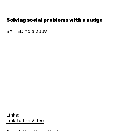
Template_Video
Solving social problems with a nudge
BY: TEDIndia 2009
Links:
Link to the Video