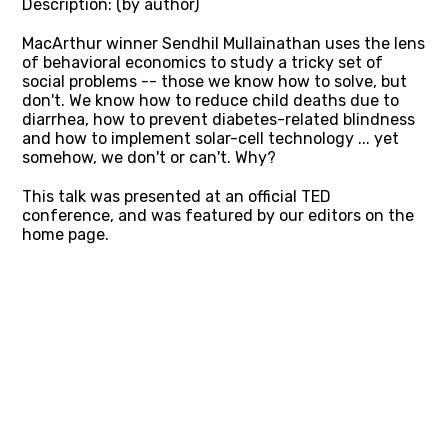
Description: (by author)
MacArthur winner Sendhil Mullainathan uses the lens
of behavioral economics to study a tricky set of
social problems -- those we know how to solve, but
don't. We know how to reduce child deaths due to
diarrhea, how to prevent diabetes-related blindness
and how to implement solar-cell technology ... yet
somehow, we don't or can't. Why?
This talk was presented at an official TED
conference, and was featured by our editors on the
home page.